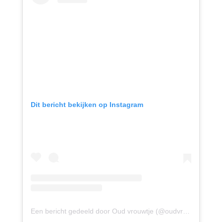
Dit bericht bekijken op Instagram
Een bericht gedeeld door Oud vrouwtje (@oudvrouwtje)
op
1