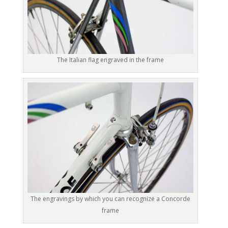
The Italian flag engraved in the frame
The engravings by which you can recognize a Concorde
frame