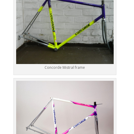
Concorde Mistral frame