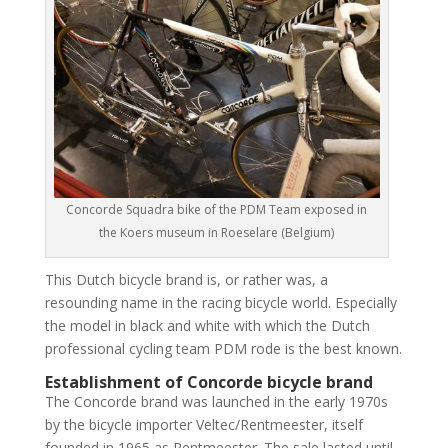
Concorde Squadra bike of the PDM Team exposed in
the Koers museum in Roeselare (Belgium)
This Dutch bicycle brand is, or rather was, a
resounding name in the racing bicycle world. Especially
the model in black and white with which the Dutch
professional cycling team PDM rode is the best known.
Establishment of Concorde bicycle brand
The Concorde brand was launched in the early 1970s
by the bicycle importer Veltec/Rentmeester, itself
founded in 1965 as Rentmeester. The sale lasted until