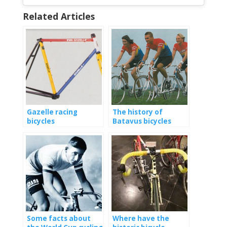
Related Articles
Gazelle racing
The history of
bicycles
Batavus bicycles
Some facts about
Where have the