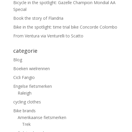
Bicycle in the spotlight: Gazelle Champion Mondial AA
Special
Book the story of Flandria
Bike in the spotlight: time trial bike Concorde Colombo
From Ventura via Venturelli to Scatto
categorie
Blog
Boeken wielrennen
Cicli Fangio
Engelse fietsmerken
Raleigh
cycling clothes
Bike brands
Amerikaanse fietsmerken
Trek