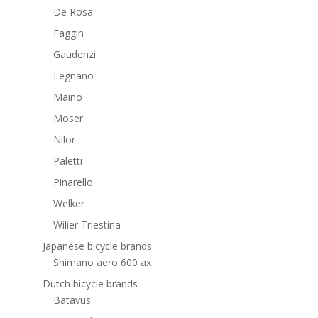
De Rosa
Faggin
Gaudenzi
Legnano
Maino
Moser
Nilor
Paletti
Pinarello
Welker
Wilier Triestina
Japanese bicycle brands
Shimano aero 600 ax
Dutch bicycle brands
Batavus