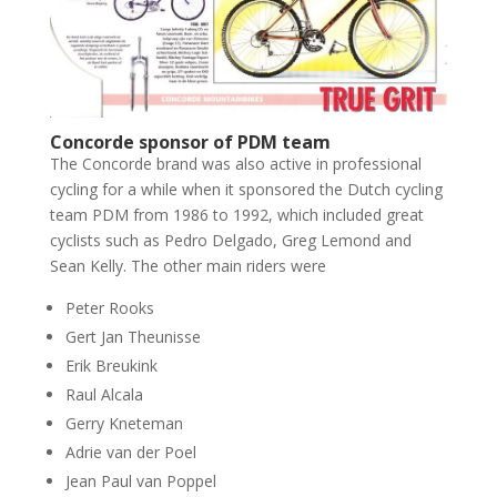
Concorde sponsor of PDM team
The Concorde brand was also active in professional
cycling for a while when it sponsored the Dutch cycling
team PDM from 1986 to 1992, which included great
cyclists such as Pedro Delgado, Greg Lemond and
Sean Kelly. The other main riders were
Peter Rooks
Gert Jan Theunisse
Erik Breukink
Raul Alcala
Gerry Kneteman
Adrie van der Poel
Jean Paul van Poppel