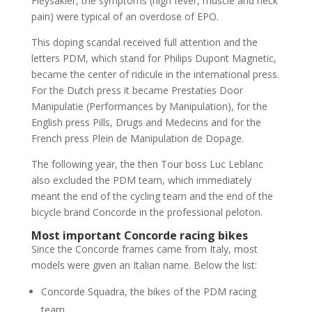
Fleysakier, the symptoms (high fever, muscle and neck
pain) were typical of an overdose of EPO.
This doping scandal received full attention and the
letters PDM, which stand for Philips Dupont Magnetic,
became the center of ridicule in the international press.
For the Dutch press it became Prestaties Door
Manipulatie (Performances by Manipulation), for the
English press Pills, Drugs and Medecins and for the
French press Plein de Manipulation de Dopage.
The following year, the then Tour boss Luc Leblanc
also excluded the PDM team, which immediately
meant the end of the cycling team and the end of the
bicycle brand Concorde in the professional peloton.
Most important Concorde racing bikes
Since the Concorde frames came from Italy, most
models were given an Italian name. Below the list:
Concorde Squadra, the bikes of the PDM racing
team