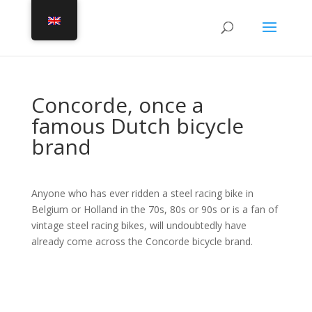
Concorde, once a
famous Dutch bicycle
brand
Anyone who has ever ridden a steel racing bike in
Belgium or Holland in the 70s, 80s or 90s or is a fan of
vintage steel racing bikes, will undoubtedly have
already come across the Concorde bicycle brand.