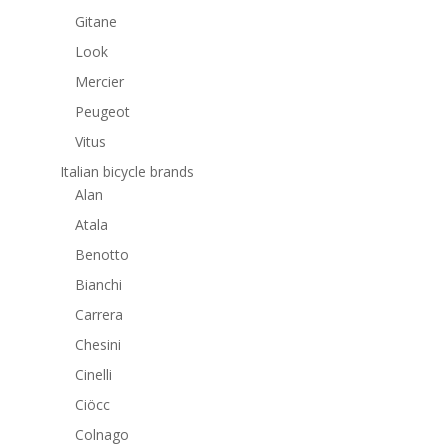
Gitane
Look
Mercier
Peugeot
Vitus
Italian bicycle brands
Alan
Atala
Benotto
Bianchi
Carrera
Chesini
Cinelli
Ciöcc
Colnago