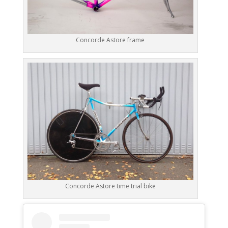
Concorde Astore frame
Concorde Astore time trial bike