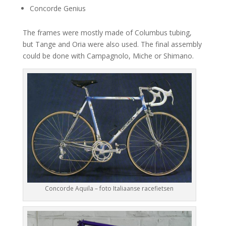
Concorde Genius
The frames were mostly made of Columbus tubing,
but Tange and Oria were also used. The final assembly
could be done with Campagnolo, Miche or Shimano.
Concorde Aquila – foto Italiaanse racefietsen