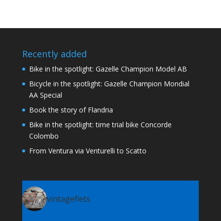
Recently added
Bike in the spotlight: Gazelle Champion Model AB
Bicycle in the spotlight: Gazelle Champion Mondial
AA Special
Book the story of Flandria
Bike in the spotlight: time trial bike Concorde
Colombo
From Ventura via Venturelli to Scatto
vintagefiets