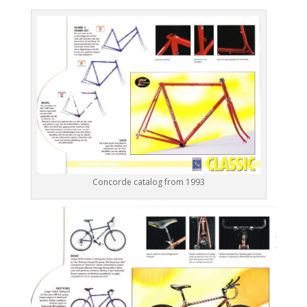
Concorde catalog from 1993