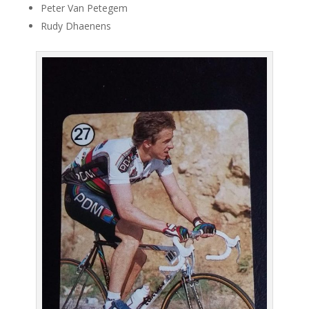
Peter Van Petegem
Rudy Dhaenens