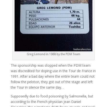
Greg Lemond in 1988 by the PDM Team
The sponsorship was stopped when the PDM team
was discredited for doping use in the Tour de France in
1991. After a bad day where the entire team could not
follow the peloton, they got out of the stage and left
the Tour in silence the same day. .
Supposedly due to food poisoning by Salmonella, but
according to the French physician Jean Daniel