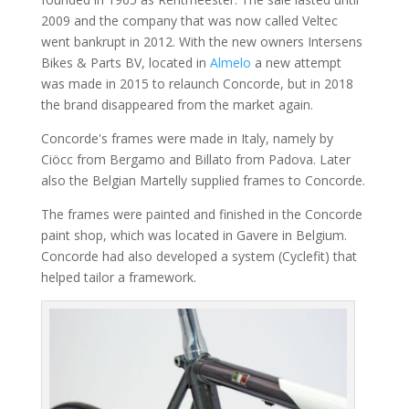
2009 and the company that was now called Veltec
went bankrupt in 2012. With the new owners Intersens
Bikes & Parts BV, located in
Almelo
a new attempt
was made in 2015 to relaunch Concorde, but in 2018
the brand disappeared from the market again.
Concorde's frames were made in Italy, namely by
Ciöcc from Bergamo and Billato from Padova. Later
also the Belgian Martelly supplied frames to Concorde.
The frames were painted and finished in the Concorde
paint shop, which was located in Gavere in Belgium.
Concorde had also developed a system (Cyclefit) that
helped tailor a framework.