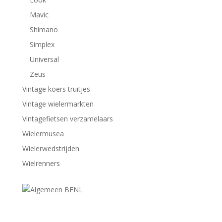
Mavic
Shimano
Simplex
Universal
Zeus
Vintage koers truitjes
Vintage wielermarkten
Vintagefietsen verzamelaars
Wielermusea
Wielerwedstrijden
Wielrenners