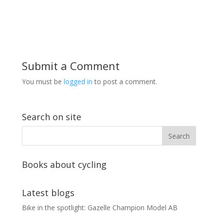
Submit a Comment
You must be
logged in
to post a comment.
Search on site
Books about cycling
Latest blogs
Bike in the spotlight: Gazelle Champion Model AB