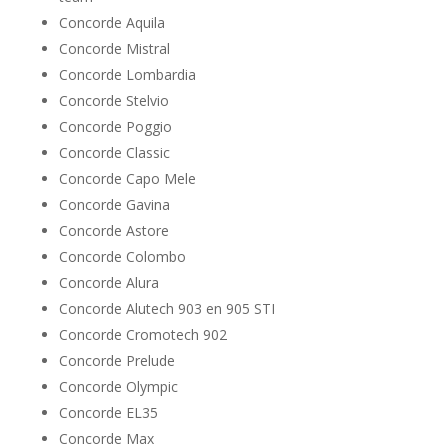
Concorde Aquila
Concorde Mistral
Concorde Lombardia
Concorde Stelvio
Concorde Poggio
Concorde Classic
Concorde Capo Mele
Concorde Gavina
Concorde Astore
Concorde Colombo
Concorde Alura
Concorde Alutech 903 en 905 STI
Concorde Cromotech 902
Concorde Prelude
Concorde Olympic
Concorde EL35
Concorde Max