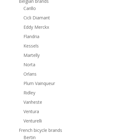
Belgian brands
Carillo
Cicli Diamant
Eddy Merckx
Flandria
Kessels
Martelly
Norta
Orlans
Plum Vainqueur
Ridley
Vanheste
Ventura
Venturelli
French bicycle brands
Bertin