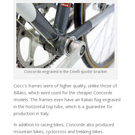
Concorde engraved in the Cinelli spoiler bracket
Ciöcc's frames were of higher quality, unlike those of
Billato, which were used for the cheaper Concorde
models. The frames even have an Italian flag engraved
in the horizontal top tube, which is a guarantee for
production in Italy.
In addition to racing bikes, Concorde also produced
mountain bikes, cyclocross and trekking bikes.