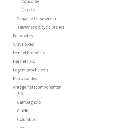
Concorde
Gazelle
Spaanse fietsmerken
Taiwanese bicycle brands
fietsroutes
Gravelbikes
Herstel bromfiets
Herstel fiets
Legendarische cols
Retro rondes
vintage fietscomponenten
3ttt
Campagnolo
Cinelli
Columbus
Look