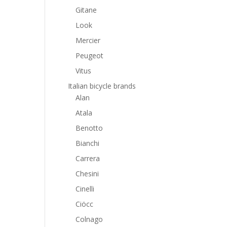
Gitane
Look
Mercier
Peugeot
Vitus
Italian bicycle brands
Alan
Atala
Benotto
Bianchi
Carrera
Chesini
Cinelli
Ciöcc
Colnago