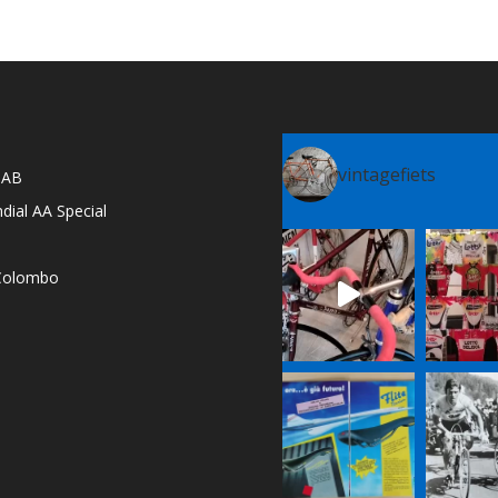
vintagefiets
l AB
dial AA Special
e Colombo