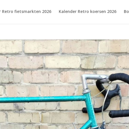
r Retro fietsmarkten 2026
Kalender Retro koersen 2026
Bo