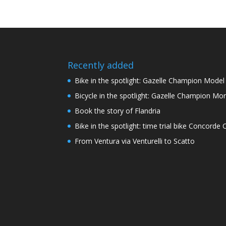
Recently added
Bike in the spotlight: Gazelle Champion Mode
Bicycle in the spotlight: Gazelle Champion Mon
Book the story of Flandria
Bike in the spotlight: time trial bike Concord
From Ventura via Venturelli to Scatto