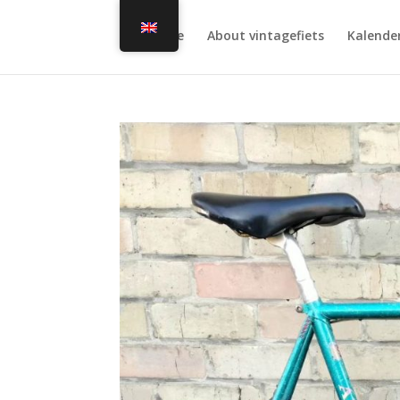
Home
About vintagefiets
Kalende