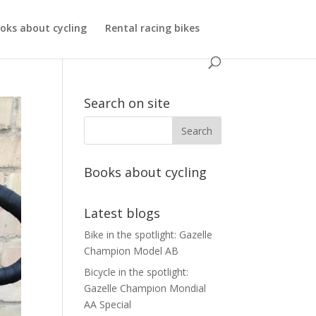
oks about cycling
Rental racing bikes
Search on site
Books about cycling
Latest blogs
Bike in the spotlight: Gazelle
Champion Model AB
Bicycle in the spotlight:
Gazelle Champion Mondial
AA Special