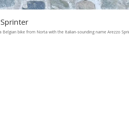
 Sprinter
is a Belgian bike from Norta with the Italian-sounding name Arezzo Spri