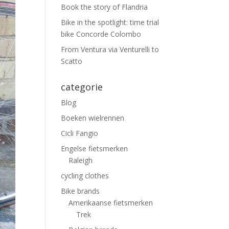
Book the story of Flandria
Bike in the spotlight: time trial
bike Concorde Colombo
From Ventura via Venturelli to
Scatto
categorie
Blog
Boeken wielrennen
Cicli Fangio
Engelse fietsmerken
Raleigh
cycling clothes
Bike brands
Amerikaanse fietsmerken
Trek