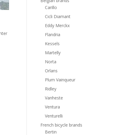
Belgian brands
Carillo
Cicli Diamant
Eddy Merckx
nter
Flandria
Kessels
Martelly
Norta
Orlans
Plum Vainqueur
Ridley
Vanheste
Ventura
Venturelli
French bicycle brands
Bertin