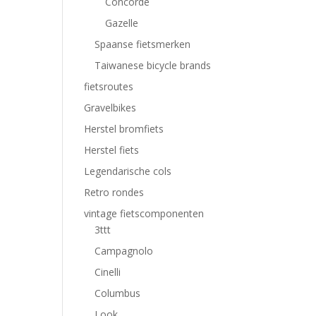
Concorde
Gazelle
Spaanse fietsmerken
Taiwanese bicycle brands
fietsroutes
Gravelbikes
Herstel bromfiets
Herstel fiets
Legendarische cols
Retro rondes
vintage fietscomponenten
3ttt
Campagnolo
Cinelli
Columbus
Look