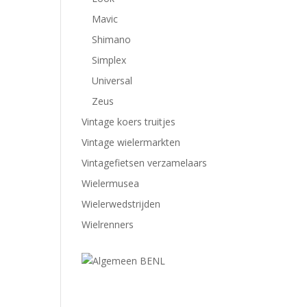
Mavic
Shimano
Simplex
Universal
Zeus
Vintage koers truitjes
Vintage wielermarkten
Vintagefietsen verzamelaars
Wielermusea
Wielerwedstrijden
Wielrenners