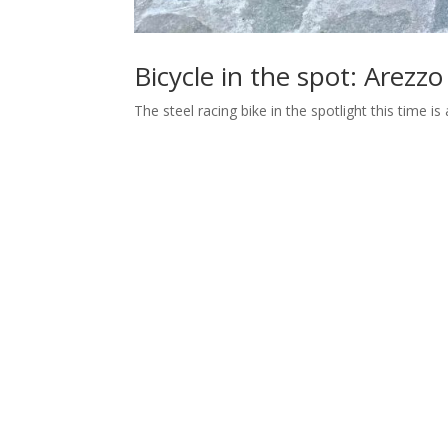
Bicycle in the spot: Arezzo
The steel racing bike in the spotlight this time 