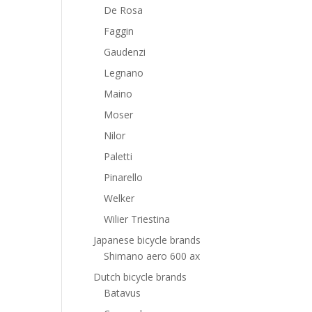
De Rosa
Faggin
Gaudenzi
Legnano
Maino
Moser
Nilor
Paletti
Pinarello
Welker
Wilier Triestina
Japanese bicycle brands
Shimano aero 600 ax
Dutch bicycle brands
Batavus