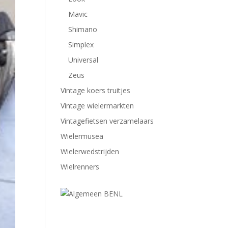
Mavic
Shimano
Simplex
Universal
Zeus
Vintage koers truitjes
Vintage wielermarkten
Vintagefietsen verzamelaars
Wielermusea
Wielerwedstrijden
Wielrenners