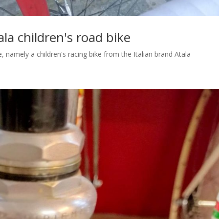
ala children's road bike
ne, namely a children's racing bike from the Italian brand Atala