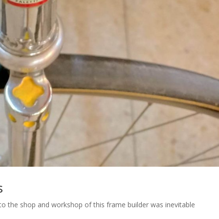
s
it to the shop and workshop of this frame builder was inevitable