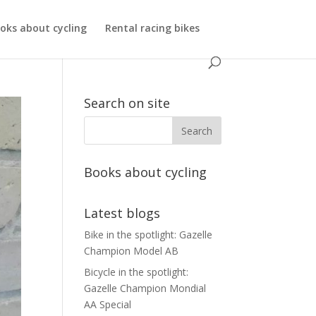
oks about cycling
Rental racing bikes
Search on site
Books about cycling
Latest blogs
Bike in the spotlight: Gazelle
Champion Model AB
Bicycle in the spotlight:
Gazelle Champion Mondial
AA Special