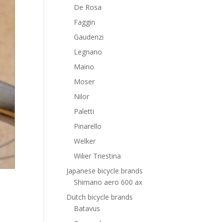
De Rosa
Faggin
Gaudenzi
Legnano
Maino
Moser
Nilor
Paletti
Pinarello
Welker
Wilier Triestina
Japanese bicycle brands
Shimano aero 600 ax
Dutch bicycle brands
Batavus