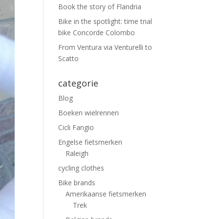
Book the story of Flandria
Bike in the spotlight: time trial
bike Concorde Colombo
From Ventura via Venturelli to
Scatto
categorie
Blog
Boeken wielrennen
Cicli Fangio
Engelse fietsmerken
Raleigh
cycling clothes
Bike brands
Amerikaanse fietsmerken
Trek