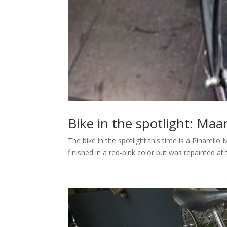
Bike in the spotlight: Maa
The bike in the spotlight this time is a Pinarel
finished in a red-pink color but was repainted at t