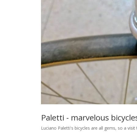
Paletti - marvelous bicycle
Luciano Paletti's bicycles are all gems, so a vis