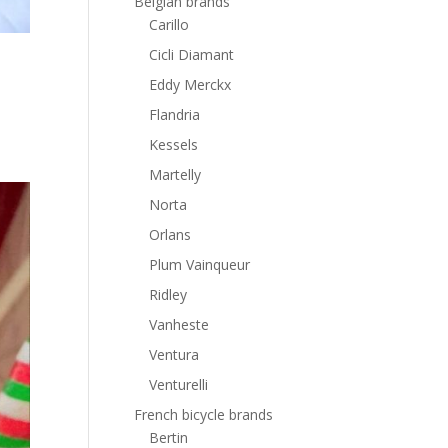
Belgian brands
Carillo
Cicli Diamant
Eddy Merckx
Flandria
Kessels
Martelly
Norta
Orlans
Plum Vainqueur
Ridley
Vanheste
Ventura
Venturelli
French bicycle brands
Bertin