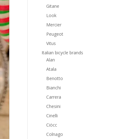
Gitane
Look
Mercier
Peugeot
Vitus
Italian bicycle brands
Alan
Atala
Benotto
Bianchi
Carrera
Chesini
Cinelli
Ciöcc
Colnago