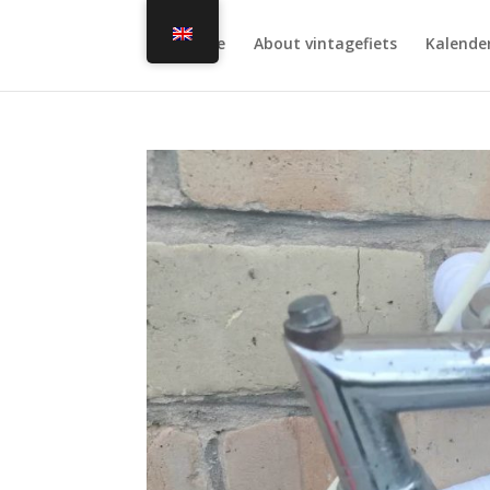
Home
About vintagefiets
Kalende