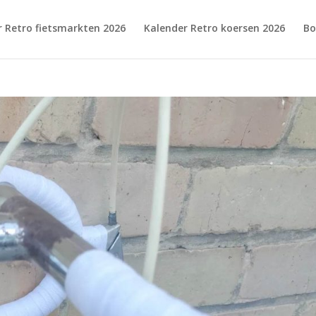
r Retro fietsmarkten 2026
Kalender Retro koersen 2026
Bo