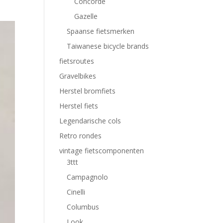
Concorde
Gazelle
Spaanse fietsmerken
Taiwanese bicycle brands
fietsroutes
Gravelbikes
Herstel bromfiets
Herstel fiets
Legendarische cols
Retro rondes
vintage fietscomponenten
3ttt
Campagnolo
Cinelli
Columbus
Look