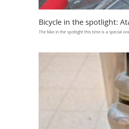
Bicycle in the spotlight: At
The bike in the spotlight this time is a special o