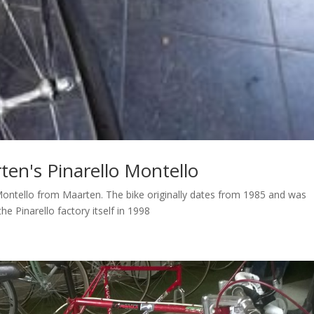
rten's Pinarello Montello
lo Montello from Maarten. The bike originally dates from 1985 and was
he Pinarello factory itself in 1998