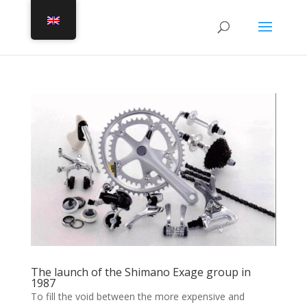
The launch of the Shimano Exage group in
1987
To fill the void between the more expensive and