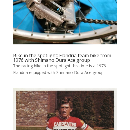
Bike in the spotlight: Flandria team bike from
1976 with Shimano Dura Ace group
The racing bike in the spotlight this time is a 1976
Flandria equipped with Shimano Dura Ace group