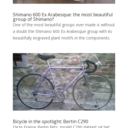
Shimano 600 Ex Arabesque: the most beautiful
group of Shimano?
One of the most beautiful groups ever made is without
a doubt the Shimano 600 Ex Arabesque group with its
beautifully engraved plant motifs in the components.
Bicycle in the spotlight: Bertin C290
Deze Franse Bertin fiets, model C290 dateert uit het