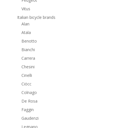
Peugeot
Vitus
Italian bicycle brands
Alan
Atala
Benotto
Bianchi
Carrera
Chesini
Cinelli
Ciöcc
Colnago
De Rosa
Faggin
Gaudenzi
Legnano