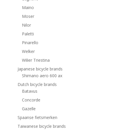
Maino
Moser
Nilor
Paletti
Pinarello
Welker
Wilier Triestina
Japanese bicycle brands
Shimano aero 600 ax
Dutch bicycle brands
Batavus
Concorde
Gazelle
Spaanse fietsmerken
Taiwanese bicycle brands