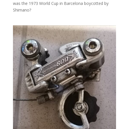
was the 1973 World Cup in Barcelona boycotted by
Shimano?