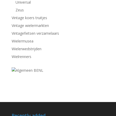
Universal
Zeus
Vintage koers truitjes
Vintage wielermarkten
Vintagefietsen verzamelaars
Wielermusea
Wielerwedstrijden
Wielrenners
Recently added