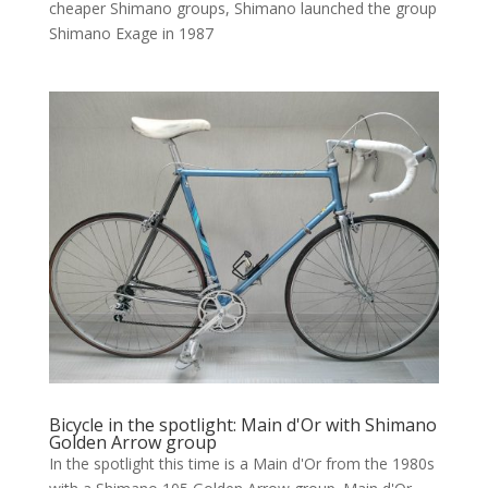
cheaper Shimano groups, Shimano launched the group
Shimano Exage in 1987
Bicycle in the spotlight: Main d'Or with Shimano
Golden Arrow group
In the spotlight this time is a Main d'Or from the 1980s