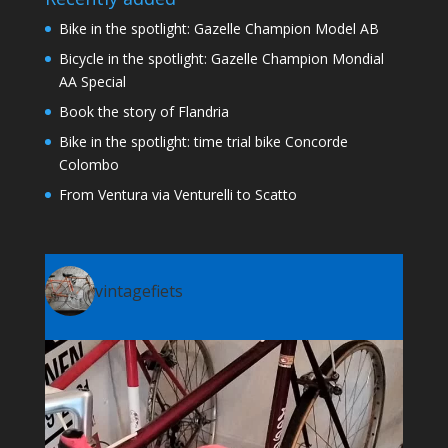
Bike in the spotlight: Gazelle Champion Model AB
Bicycle in the spotlight: Gazelle Champion Mondial
AA Special
Book the story of Flandria
Bike in the spotlight: time trial bike Concorde
Colombo
From Ventura via Venturelli to Scatto
vintagefiets