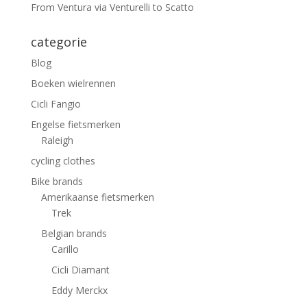
From Ventura via Venturelli to Scatto
categorie
Blog
Boeken wielrennen
Cicli Fangio
Engelse fietsmerken
Raleigh
cycling clothes
Bike brands
Amerikaanse fietsmerken
Trek
Belgian brands
Carillo
Cicli Diamant
Eddy Merckx