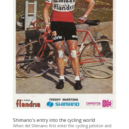
Shimano's entry into the cycling world
When did Shimano first enter the cycling peloton and