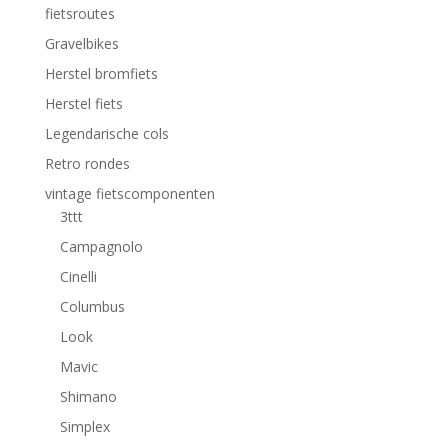
fietsroutes
Gravelbikes
Herstel bromfiets
Herstel fiets
Legendarische cols
Retro rondes
vintage fietscomponenten
3ttt
Campagnolo
Cinelli
Columbus
Look
Mavic
Shimano
Simplex