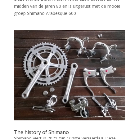
midden van de jaren 80 en is uitgerust met de mooie
groep Shimano Arabesque 600
The history of Shimano
Shimano viert in 2021 zijn 100ste verjaardag. Deze