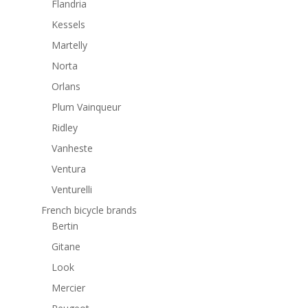
Flandria
Kessels
Martelly
Norta
Orlans
Plum Vainqueur
Ridley
Vanheste
Ventura
Venturelli
French bicycle brands
Bertin
Gitane
Look
Mercier