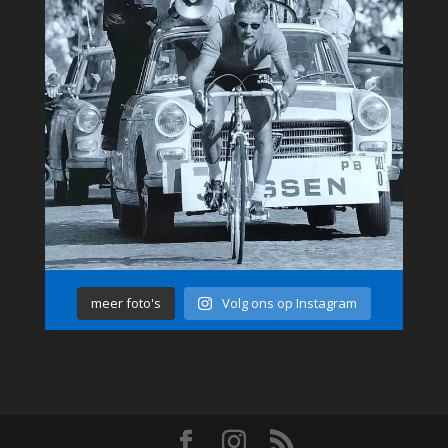
meer foto's
Volg ons op Instagram