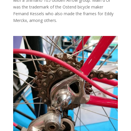
with a Shimano 105 Golden Arrow group. Main d'Or
was the trademark of the Ostend bicycle maker
Fernand Kessels who also made the frames for Eddy
Merckx, among others.