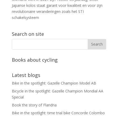
Japanse kolos staat garant voor kwaliteit en voor zijn
revolutionaire veranderingen zoals het STI
schakelsysteem
Search on site
Books about cycling
Latest blogs
Bike in the spotlight: Gazelle Champion Model AB
Bicycle in the spotlight: Gazelle Champion Mondial AA
Special
Book the story of Flandria
Bike in the spotlight: time trial bike Concorde Colombo