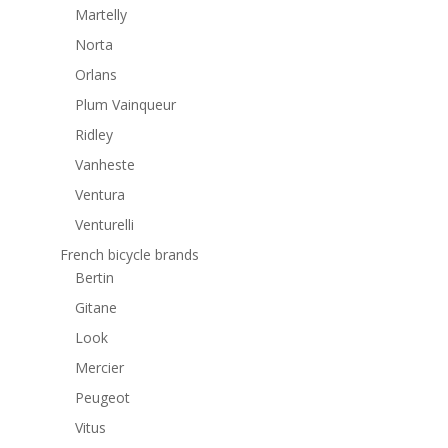
Martelly
Norta
Orlans
Plum Vainqueur
Ridley
Vanheste
Ventura
Venturelli
French bicycle brands
Bertin
Gitane
Look
Mercier
Peugeot
Vitus