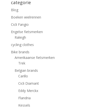
categorie
Blog
Boeken wielrennen
Cicli Fangio
Engelse fietsmerken
Raleigh
cycling clothes
Bike brands
Amerikaanse fietsmerken
Trek
Belgian brands
Carillo
Cicli Diamant
Eddy Merckx
Flandria
Kessels