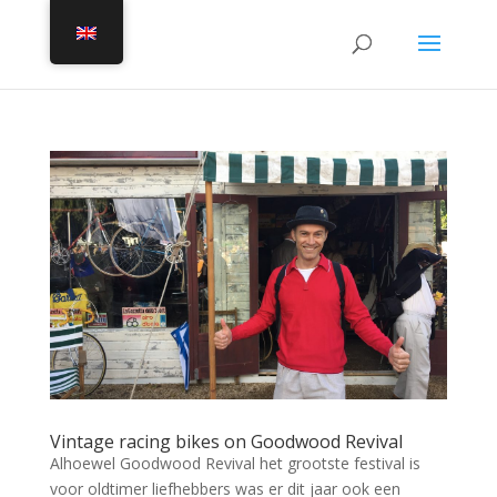
Vintage racing bikes on Goodwood Revival
Alhoewel Goodwood Revival het grootste festival is
voor oldtimer liefhebbers was er dit jaar ook een