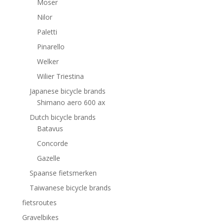
Moser
Nilor
Paletti
Pinarello
Welker
Wilier Triestina
Japanese bicycle brands
Shimano aero 600 ax
Dutch bicycle brands
Batavus
Concorde
Gazelle
Spaanse fietsmerken
Taiwanese bicycle brands
fietsroutes
Gravelbikes