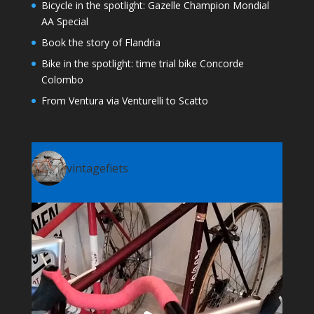
Bicycle in the spotlight: Gazelle Champion Mondial
AA Special
Book the story of Flandria
Bike in the spotlight: time trial bike Concorde
Colombo
From Ventura via Venturelli to Scatto
vintagefiets