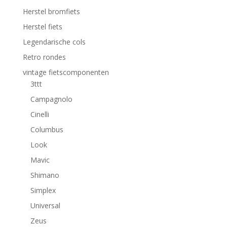
Herstel bromfiets
Herstel fiets
Legendarische cols
Retro rondes
vintage fietscomponenten
3ttt
Campagnolo
Cinelli
Columbus
Look
Mavic
Shimano
Simplex
Universal
Zeus