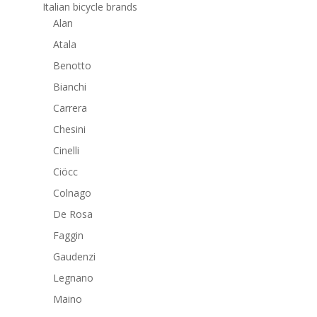
Italian bicycle brands
Alan
Atala
Benotto
Bianchi
Carrera
Chesini
Cinelli
Ciöcc
Colnago
De Rosa
Faggin
Gaudenzi
Legnano
Maino