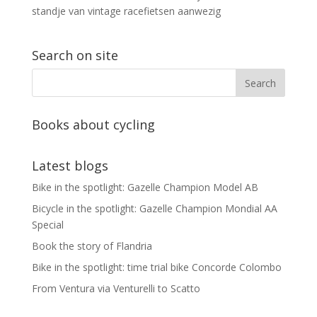
standje van vintage racefietsen aanwezig
Search on site
Books about cycling
Latest blogs
Bike in the spotlight: Gazelle Champion Model AB
Bicycle in the spotlight: Gazelle Champion Mondial AA
Special
Book the story of Flandria
Bike in the spotlight: time trial bike Concorde Colombo
From Ventura via Venturelli to Scatto