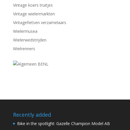
Vintage koers truitjes
Vintage wielermarkten
Vintagefietsen verzamelaars
Wielermusea
Wielerwedstrijden
Wielrenners
Recently added
Bike in the spotlight: Gazelle Champion Model AB