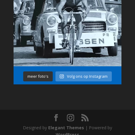
meer foto's
Volg ons op Instagram
Designed by
Elegant Themes
| Powered by
WordPress