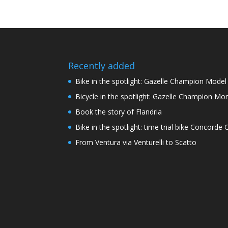
Recently added
Bike in the spotlight: Gazelle Champion Mode
Bicycle in the spotlight: Gazelle Champion Mon
Book the story of Flandria
Bike in the spotlight: time trial bike Concord
From Ventura via Venturelli to Scatto