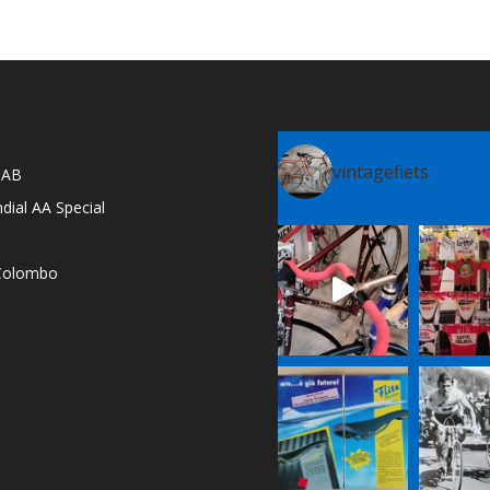
vintagefiets
l AB
dial AA Special
e Colombo