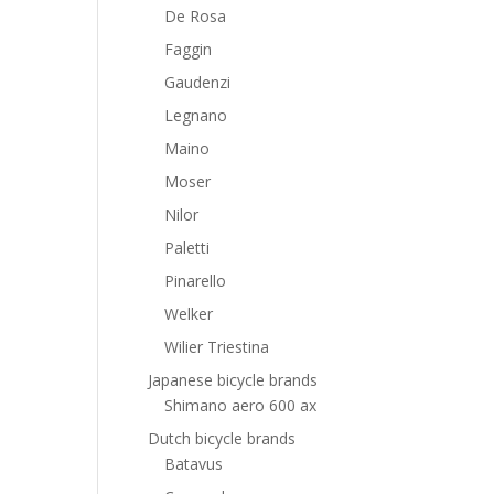
De Rosa
Faggin
Gaudenzi
Legnano
Maino
Moser
Nilor
Paletti
Pinarello
Welker
Wilier Triestina
Japanese bicycle brands
Shimano aero 600 ax
Dutch bicycle brands
Batavus