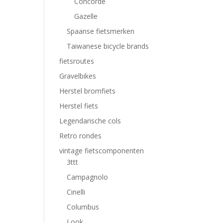
Concorde
Gazelle
Spaanse fietsmerken
Taiwanese bicycle brands
fietsroutes
Gravelbikes
Herstel bromfiets
Herstel fiets
Legendarische cols
Retro rondes
vintage fietscomponenten
3ttt
Campagnolo
Cinelli
Columbus
Look