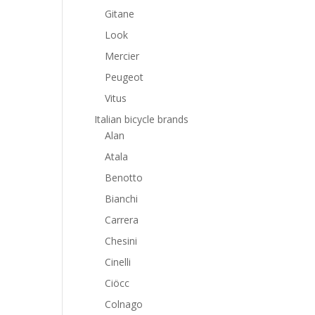
Gitane
Look
Mercier
Peugeot
Vitus
Italian bicycle brands
Alan
Atala
Benotto
Bianchi
Carrera
Chesini
Cinelli
Ciöcc
Colnago