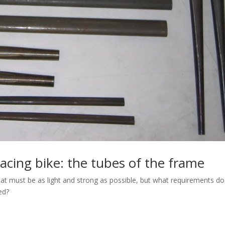
racing bike: the tubes of the frame
hat must be as light and strong as possible, but what requirements do
ed?