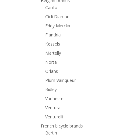
Belgian brands
Carillo
Cicli Diamant
Eddy Merckx
Flandria
Kessels
Martelly
Norta
Orlans
Plum Vainqueur
Ridley
Vanheste
Ventura
Venturelli
French bicycle brands
Bertin