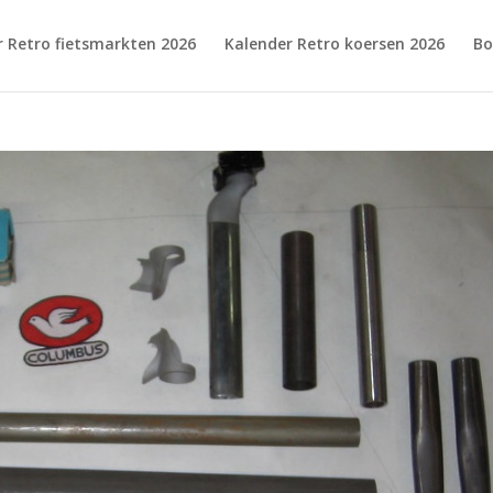
r Retro fietsmarkten 2026
Kalender Retro koersen 2026
Bo