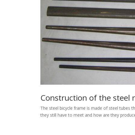
Construction of the steel 
The steel bicycle frame is made of steel tubes t
they still have to meet and how are they produc