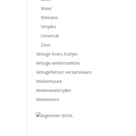
Mavic
Shimano
Simplex
Universal
Zeus
Vintage koers truitjes
Vintage wielermarkten
Vintagefietsen verzamelaars
Wielermusea
Wielerwedstrijden
Wielrenners