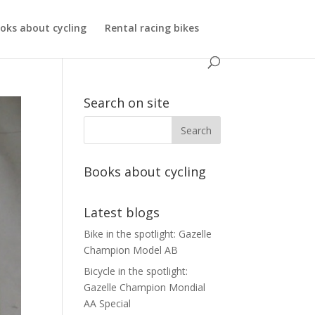
oks about cycling
Rental racing bikes
Search on site
Books about cycling
Latest blogs
Bike in the spotlight: Gazelle
Champion Model AB
Bicycle in the spotlight:
Gazelle Champion Mondial
AA Special