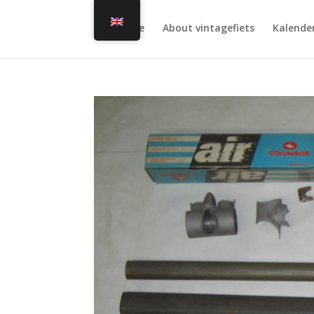
Home
About vintagefiets
Kalende