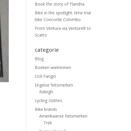
Book the story of Flandria
Bike in the spotlight: time trial
bike Concorde Colombo
From Ventura via Venturelli to
Scatto
categorie
Blog
Boeken wielrennen
Cicli Fangio
Engelse fietsmerken
Raleigh
cycling clothes
Bike brands
Amerikaanse fietsmerken
Trek