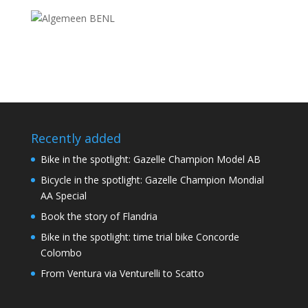
Recently added
Bike in the spotlight: Gazelle Champion Model AB
Bicycle in the spotlight: Gazelle Champion Mondial
AA Special
Book the story of Flandria
Bike in the spotlight: time trial bike Concorde
Colombo
From Ventura via Venturelli to Scatto