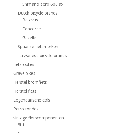
Shimano aero 600 ax
Dutch bicycle brands
Batavus
Concorde
Gazelle
Spaanse fietsmerken
Taiwanese bicycle brands
fietsroutes
Gravelbikes
Herstel bromfiets
Herstel fiets
Legendarische cols
Retro rondes
vintage fietscomponenten
3ttt