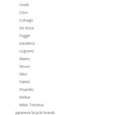
Cinelli
Ciöcc
Colnago
De Rosa
Faggin
Gaudenzi
Legnano
Maino
Moser
Nilor
Paletti
Pinarello
Welker
Wilier Triestina
Japanese bicycle brands