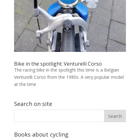
Bike in the spotlight: Venturelli Corso
The racing bike in the spotlight this time is a Belgian
Venturelli Corso from the 1980s. A very popular model
at the time
Search on site
Books about cycling