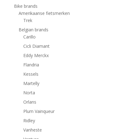
Bike brands
Amerikaanse fietsmerken
Trek
Belgian brands
Carillo
Cicli Diamant
Eddy Merckx
Flandria
Kessels
Martelly
Norta
Orlans
Plum Vainqueur
Ridley
Vanheste