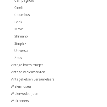
Campagnolo
Cinelli
Columbus
Look
Mavic
Shimano
Simplex
Universal
Zeus
Vintage koers truitjes
Vintage wielermarkten
Vintagefietsen verzamelaars
Wielermusea
Wielerwedstrijden
Wielrenners