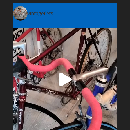
vintagefiets