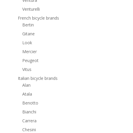
Ventura
Venturelli
French bicycle brands
Bertin
Gitane
Look
Mercier
Peugeot
Vitus
Italian bicycle brands
Alan
Atala
Benotto
Bianchi
Carrera
Chesini