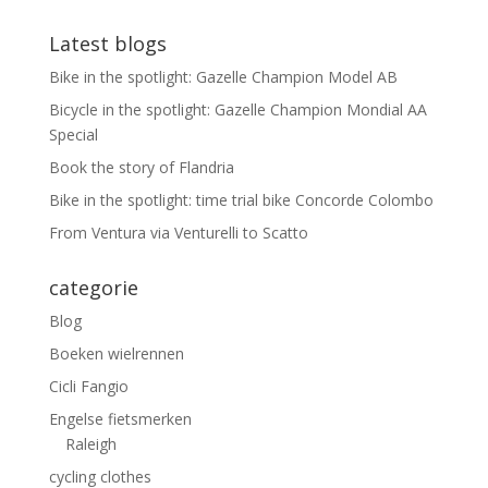
Latest blogs
Bike in the spotlight: Gazelle Champion Model AB
Bicycle in the spotlight: Gazelle Champion Mondial AA
Special
Book the story of Flandria
Bike in the spotlight: time trial bike Concorde Colombo
From Ventura via Venturelli to Scatto
categorie
Blog
Boeken wielrennen
Cicli Fangio
Engelse fietsmerken
Raleigh
cycling clothes