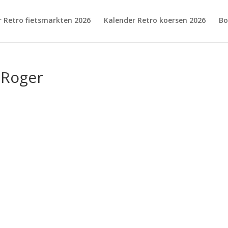
r Retro fietsmarkten 2026
Kalender Retro koersen 2026
Bo
,Roger