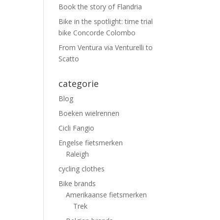
Book the story of Flandria
Bike in the spotlight: time trial
bike Concorde Colombo
From Ventura via Venturelli to
Scatto
categorie
Blog
Boeken wielrennen
Cicli Fangio
Engelse fietsmerken
Raleigh
cycling clothes
Bike brands
Amerikaanse fietsmerken
Trek