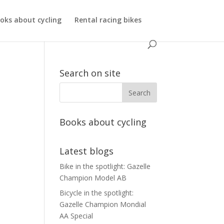
oks about cycling
Rental racing bikes
Search on site
Books about cycling
Latest blogs
Bike in the spotlight: Gazelle
Champion Model AB
Bicycle in the spotlight:
Gazelle Champion Mondial
AA Special