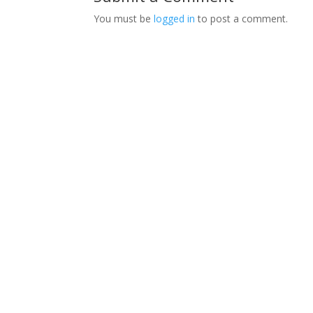
You must be
logged in
to post a comment.