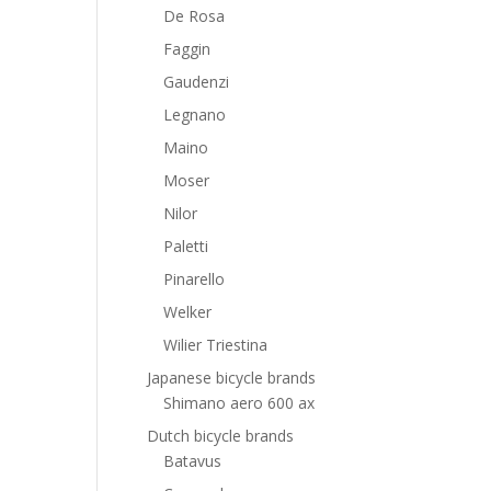
De Rosa
Faggin
Gaudenzi
Legnano
Maino
Moser
Nilor
Paletti
Pinarello
Welker
Wilier Triestina
Japanese bicycle brands
Shimano aero 600 ax
Dutch bicycle brands
Batavus