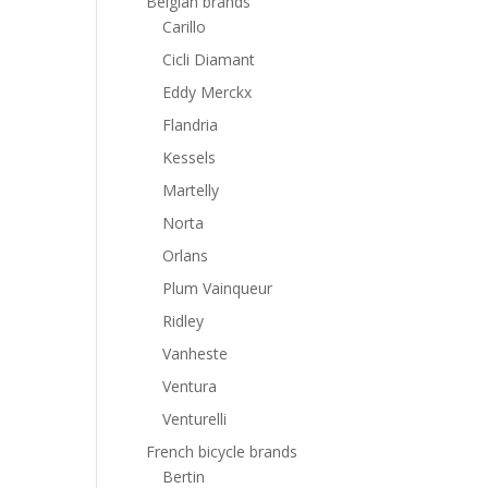
Belgian brands
Carillo
Cicli Diamant
Eddy Merckx
Flandria
Kessels
Martelly
Norta
Orlans
Plum Vainqueur
Ridley
Vanheste
Ventura
Venturelli
French bicycle brands
Bertin