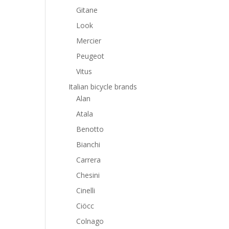
Gitane
Look
Mercier
Peugeot
Vitus
Italian bicycle brands
Alan
Atala
Benotto
Bianchi
Carrera
Chesini
Cinelli
Ciöcc
Colnago