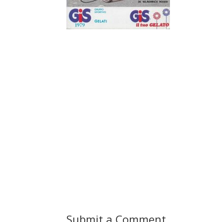
Submit a Comment