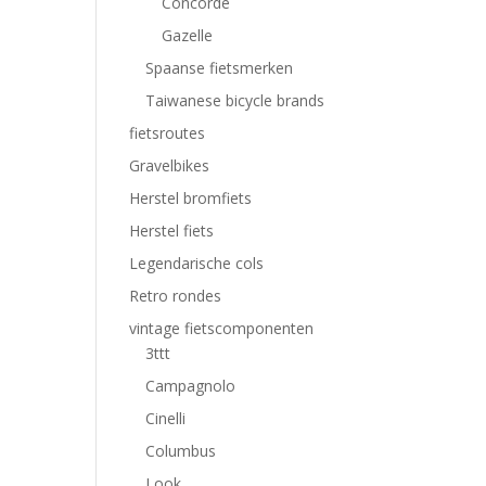
Concorde
Gazelle
Spaanse fietsmerken
Taiwanese bicycle brands
fietsroutes
Gravelbikes
Herstel bromfiets
Herstel fiets
Legendarische cols
Retro rondes
vintage fietscomponenten
3ttt
Campagnolo
Cinelli
Columbus
Look