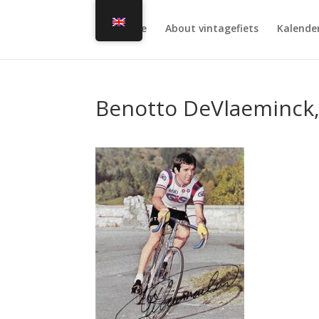
Home
About vintagefiets
Kalende
Benotto DeVlaeminck