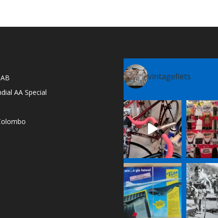
vintagefiets
l AB
dial AA Special
e Colombo