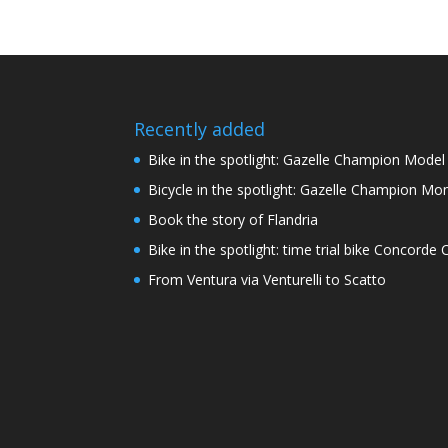
Recently added
Bike in the spotlight: Gazelle Champion Mode
Bicycle in the spotlight: Gazelle Champion Mon
Book the story of Flandria
Bike in the spotlight: time trial bike Concord
From Ventura via Venturelli to Scatto