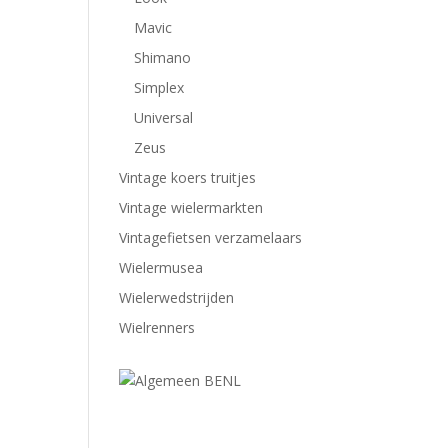
Mavic
Shimano
Simplex
Universal
Zeus
Vintage koers truitjes
Vintage wielermarkten
Vintagefietsen verzamelaars
Wielermusea
Wielerwedstrijden
Wielrenners