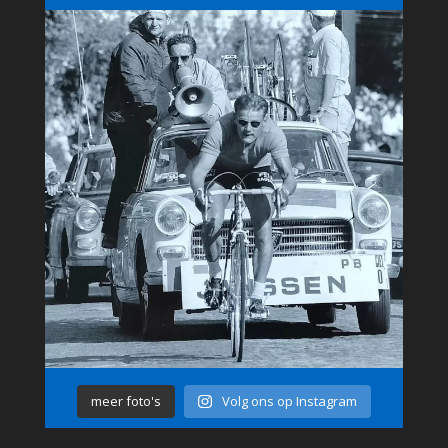
meer foto's
Volg ons op Instagram