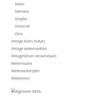
Mavic
Shimano
Simplex
Universal
Zeus
Vintage koers truitjes
Vintage wielermarkten
Vintagefietsen verzamelaars
Wielermusea
Wielerwedstrijden
Wielrenners