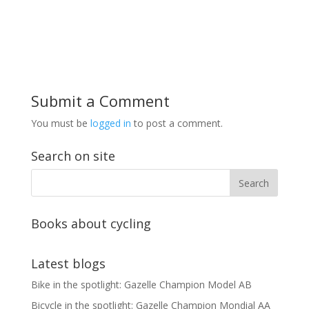
Submit a Comment
You must be
logged in
to post a comment.
Search on site
Books about cycling
Latest blogs
Bike in the spotlight: Gazelle Champion Model AB
Bicycle in the spotlight: Gazelle Champion Mondial AA