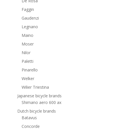
De Rosa
Faggin
Gaudenzi
Legnano
Maino
Moser
Nilor
Paletti
Pinarello
Welker
Wilier Triestina
Japanese bicycle brands
Shimano aero 600 ax
Dutch bicycle brands
Batavus
Concorde