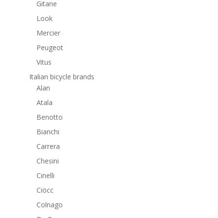
Gitane
Look
Mercier
Peugeot
Vitus
Italian bicycle brands
Alan
Atala
Benotto
Bianchi
Carrera
Chesini
Cinelli
Ciöcc
Colnago