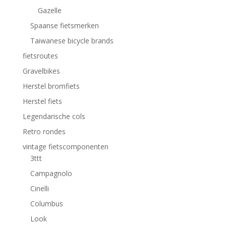
Gazelle
Spaanse fietsmerken
Taiwanese bicycle brands
fietsroutes
Gravelbikes
Herstel bromfiets
Herstel fiets
Legendarische cols
Retro rondes
vintage fietscomponenten
3ttt
Campagnolo
Cinelli
Columbus
Look