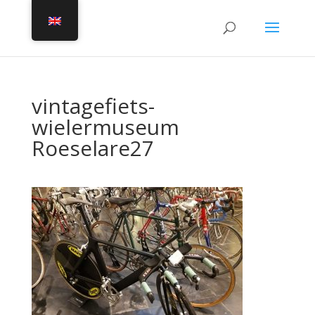
vintagefiets-
wielermuseum
Roeselare27