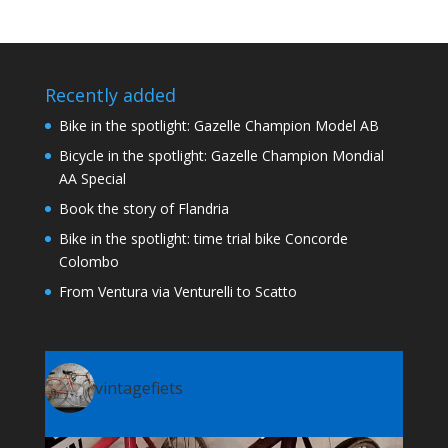
Recently added
Bike in the spotlight: Gazelle Champion Model AB
Bicycle in the spotlight: Gazelle Champion Mondial
AA Special
Book the story of Flandria
Bike in the spotlight: time trial bike Concorde
Colombo
From Ventura via Venturelli to Scatto
vintagefiets