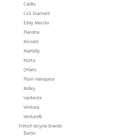
Carillo
Cicli Diamant
Eddy Merckx
Flandria
Kessels
Martelly
Norta
Orlans
Plum Vainqueur
Ridley
Vanheste
Ventura
Venturelli
French bicycle brands
Bertin