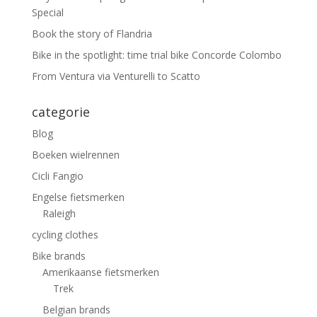
Special
Book the story of Flandria
Bike in the spotlight: time trial bike Concorde Colombo
From Ventura via Venturelli to Scatto
categorie
Blog
Boeken wielrennen
Cicli Fangio
Engelse fietsmerken
Raleigh
cycling clothes
Bike brands
Amerikaanse fietsmerken
Trek
Belgian brands