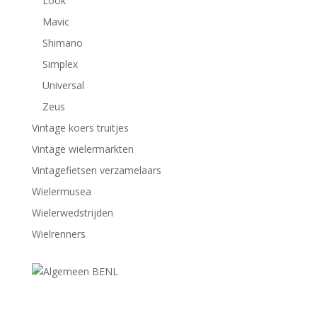
Look
Mavic
Shimano
Simplex
Universal
Zeus
Vintage koers truitjes
Vintage wielermarkten
Vintagefietsen verzamelaars
Wielermusea
Wielerwedstrijden
Wielrenners