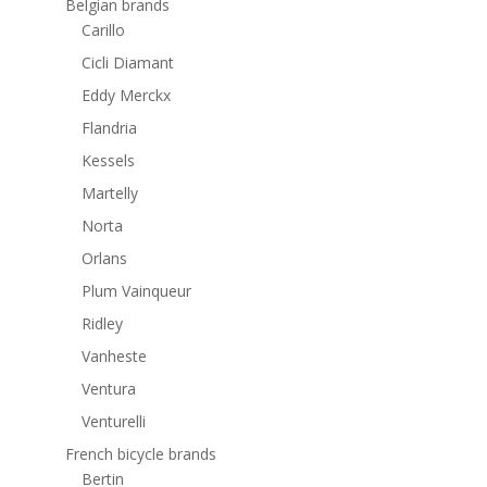
Belgian brands
Carillo
Cicli Diamant
Eddy Merckx
Flandria
Kessels
Martelly
Norta
Orlans
Plum Vainqueur
Ridley
Vanheste
Ventura
Venturelli
French bicycle brands
Bertin