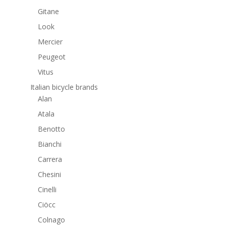
Gitane
Look
Mercier
Peugeot
Vitus
Italian bicycle brands
Alan
Atala
Benotto
Bianchi
Carrera
Chesini
Cinelli
Ciöcc
Colnago