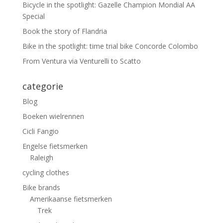
Bicycle in the spotlight: Gazelle Champion Mondial AA
Special
Book the story of Flandria
Bike in the spotlight: time trial bike Concorde Colombo
From Ventura via Venturelli to Scatto
categorie
Blog
Boeken wielrennen
Cicli Fangio
Engelse fietsmerken
Raleigh
cycling clothes
Bike brands
Amerikaanse fietsmerken
Trek