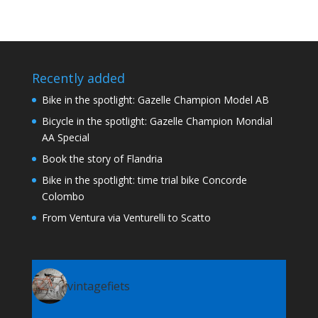
Recently added
Bike in the spotlight: Gazelle Champion Model AB
Bicycle in the spotlight: Gazelle Champion Mondial
AA Special
Book the story of Flandria
Bike in the spotlight: time trial bike Concorde
Colombo
From Ventura via Venturelli to Scatto
vintagefiets