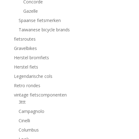
Concorde
Gazelle
Spaanse fietsmerken
Taiwanese bicycle brands
fietsroutes
Gravelbikes
Herstel bromfiets
Herstel fiets
Legendarische cols
Retro rondes
vintage fietscomponenten
3ttt
Campagnolo
Cinelli
Columbus