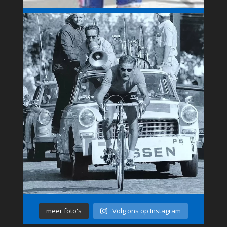
meer foto's
Volg ons op Instagram