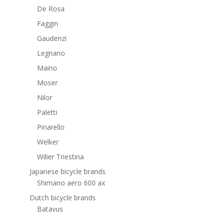
De Rosa
Faggin
Gaudenzi
Legnano
Maino
Moser
Nilor
Paletti
Pinarello
Welker
Wilier Triestina
Japanese bicycle brands
Shimano aero 600 ax
Dutch bicycle brands
Batavus