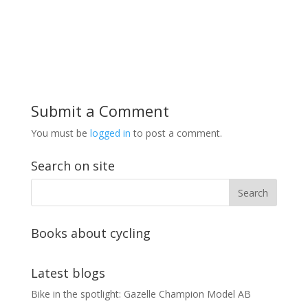
Submit a Comment
You must be
logged in
to post a comment.
Search on site
Books about cycling
Latest blogs
Bike in the spotlight: Gazelle Champion Model AB