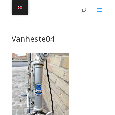
Vanheste04