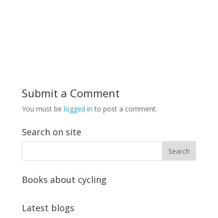
Submit a Comment
You must be
logged in
to post a comment.
Search on site
Books about cycling
Latest blogs