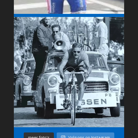
meer foto's
Volg ons op Instagram