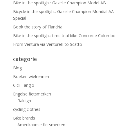
Bike in the spotlight: Gazelle Champion Model AB
Bicycle in the spotlight: Gazelle Champion Mondial AA
Special
Book the story of Flandria
Bike in the spotlight: time trial bike Concorde Colombo
From Ventura via Venturelli to Scatto
categorie
Blog
Boeken wielrennen
Cicli Fangio
Engelse fietsmerken
Raleigh
cycling clothes
Bike brands
Amerikaanse fietsmerken