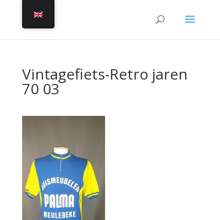
Vintagefiets-Retro jaren
70 03