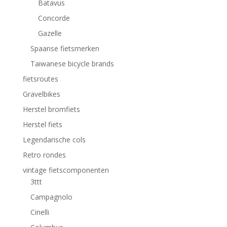
Batavus
Concorde
Gazelle
Spaanse fietsmerken
Taiwanese bicycle brands
fietsroutes
Gravelbikes
Herstel bromfiets
Herstel fiets
Legendarische cols
Retro rondes
vintage fietscomponenten
3ttt
Campagnolo
Cinelli