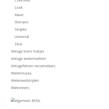
Columbus
Look
Mavic
Shimano
Simplex
Universal
Zeus
Vintage koers truitjes
Vintage wielermarkten
Vintagefietsen verzamelaars
Wielermusea
Wielerwedstrijden
Wielrenners