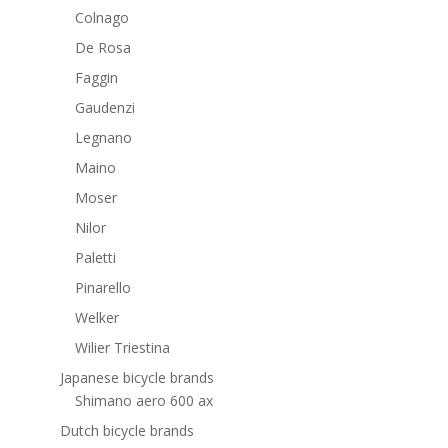
Colnago
De Rosa
Faggin
Gaudenzi
Legnano
Maino
Moser
Nilor
Paletti
Pinarello
Welker
Wilier Triestina
Japanese bicycle brands
Shimano aero 600 ax
Dutch bicycle brands