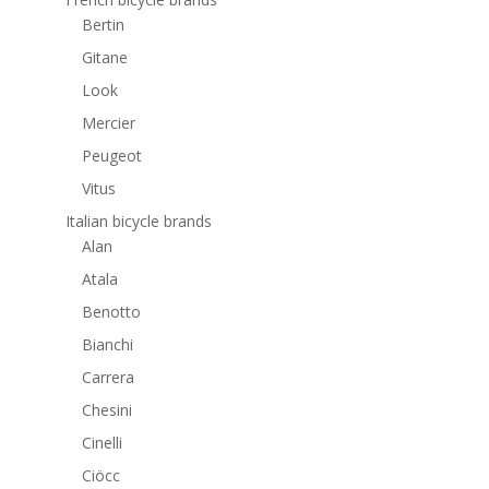
Bertin
Gitane
Look
Mercier
Peugeot
Vitus
Italian bicycle brands
Alan
Atala
Benotto
Bianchi
Carrera
Chesini
Cinelli
Ciöcc