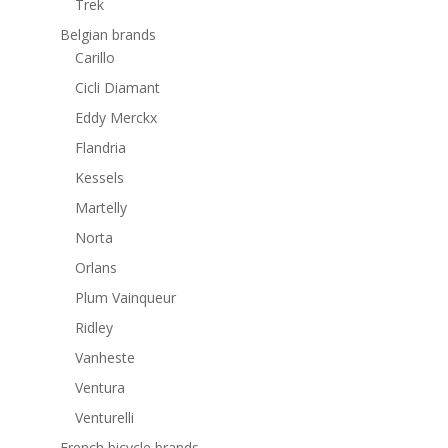
Trek
Belgian brands
Carillo
Cicli Diamant
Eddy Merckx
Flandria
Kessels
Martelly
Norta
Orlans
Plum Vainqueur
Ridley
Vanheste
Ventura
Venturelli
French bicycle brands