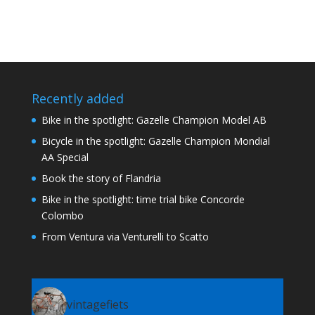
Recently added
Bike in the spotlight: Gazelle Champion Model AB
Bicycle in the spotlight: Gazelle Champion Mondial
AA Special
Book the story of Flandria
Bike in the spotlight: time trial bike Concorde
Colombo
From Ventura via Venturelli to Scatto
vintagefiets