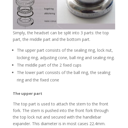
Simply, the headset can be split into 3 parts: the top
part, the middle part and the bottom part.
The upper part consists of the sealing ring, lock nut,
locking ring, adjusting cone, ball ring and sealing ring.
The middle part of the 2 fixed cups
The lower part consists of the ball ring, the sealing
ring and the fixed cone
The upper part
The top part is used to attach the stem to the front
fork. The stem is pushed into the front fork through
the top lock nut and secured with the handlebar
expander. This diameter is in most cases 22.4mm.