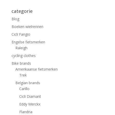
categorie
Blog
Boeken wielrennen
Cicli Fangio
Engelse fietsmerken
Raleigh
cycling clothes
Bike brands
Amerikaanse fietsmerken
Trek
Belgian brands
Carillo
Cicli Diamant
Eddy Merckx
Flandria