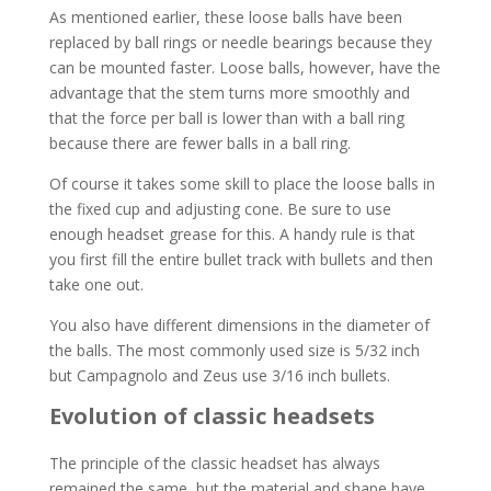
As mentioned earlier, these loose balls have been
replaced by ball rings or needle bearings because they
can be mounted faster. Loose balls, however, have the
advantage that the stem turns more smoothly and
that the force per ball is lower than with a ball ring
because there are fewer balls in a ball ring.
Of course it takes some skill to place the loose balls in
the fixed cup and adjusting cone. Be sure to use
enough headset grease for this. A handy rule is that
you first fill the entire bullet track with bullets and then
take one out.
You also have different dimensions in the diameter of
the balls. The most commonly used size is 5/32 inch
but Campagnolo and Zeus use 3/16 inch bullets.
Evolution of classic headsets
The principle of the classic headset has always
remained the same, but the material and shape have