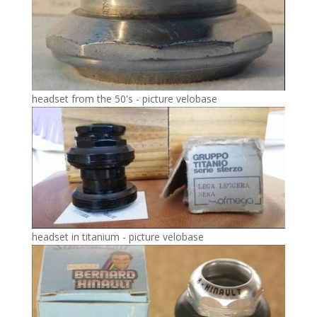
headset from the 50's - picture velobase
headset in titanium - picture velobase