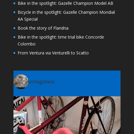
Bike in the spotlight: Gazelle Champion Model AB
Bicycle in the spotlight: Gazelle Champion Mondial
AA Special
Book the story of Flandria
Bike in the spotlight: time trial bike Concorde
Colombo
From Ventura via Venturelli to Scatto
vintagefiets