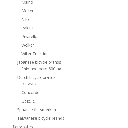
Maino
Moser
Nilor
Paletti
Pinarello
Welker
Wilier Triestina
Japanese bicycle brands
Shimano aero 600 ax
Dutch bicycle brands
Batavus
Concorde
Gazelle
Spaanse fietsmerken
Taiwanese bicycle brands
fietsroutes