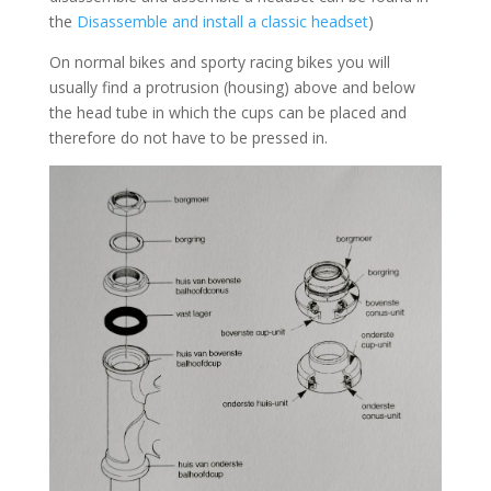
the
Disassemble and install a classic headset
)
On normal bikes and sporty racing bikes you will
usually find a protrusion (housing) above and below
the head tube in which the cups can be placed and
therefore do not have to be pressed in.