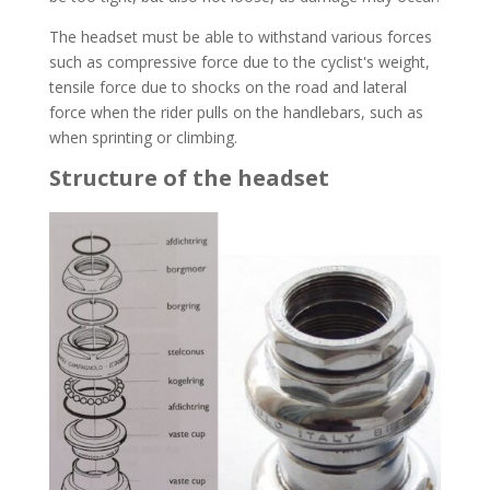
The headset must be able to withstand various forces
such as compressive force due to the cyclist's weight,
tensile force due to shocks on the road and lateral
force when the rider pulls on the handlebars, such as
when sprinting or climbing.
Structure of the headset