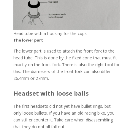
Head tube with a housing for the cups
The lower part
The lower part is used to attach the front fork to the
head tube. This is done by the fixed cone that must fit
exactly on the front fork. There is also the right tool for
this. The diameters of the front fork can also differ:
26.4mm or 27mm.
Headset with loose balls
The first headsets did not yet have bullet rings, but
only loose bullets. If you have an old racing bike, you
can still encounter it. Take care when disassembling
that they do not all fall out.