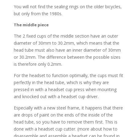
You will not find the sealing rings on the older bicycles,
but only from the 1980s.
The middle piece
The 2 fixed cups of the middle section have an outer
diameter of 30mm to 30.2mm, which means that the
head tube must also have an inner diameter of 30mm
or 30.2mm. The difference between the possible sizes
is therefore only 0.2mm.
For the headset to function optimally, the cups must fit
perfectly in the head tube, which is why they are
pressed in with a headset cup press when mounting
and knocked out with a headset cup driver.
Especially with a new steel frame, it happens that there
are drops of paint on the ends of the inside of the
head tube, so you have to remove them first. This is
done with a headset cup cutter. (more about how to
disassemble and assemble a headset can be found in