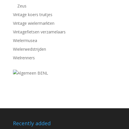
Zeus
Vintage koers truitjes
Vintage wielermarkten
Vintagefietsen verzamelaars
Wielermusea
Wielerwedstrijden
Wielrenners
Recently added