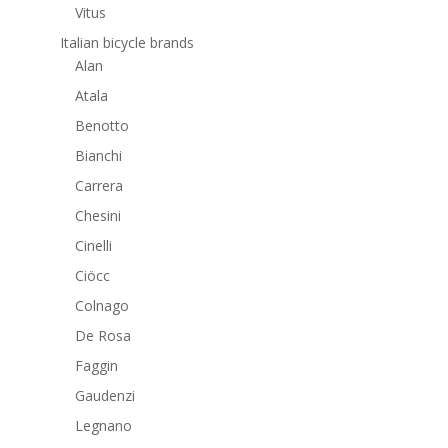
Vitus
Italian bicycle brands
Alan
Atala
Benotto
Bianchi
Carrera
Chesini
Cinelli
Ciöcc
Colnago
De Rosa
Faggin
Gaudenzi
Legnano