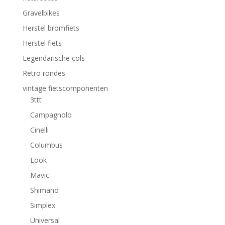
Gravelbikes
Herstel bromfiets
Herstel fiets
Legendarische cols
Retro rondes
vintage fietscomponenten
3ttt
Campagnolo
Cinelli
Columbus
Look
Mavic
Shimano
Simplex
Universal