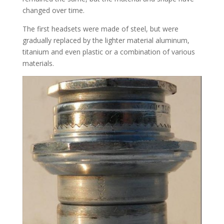
changed over time.
The first headsets were made of steel, but were
gradually replaced by the lighter material aluminum,
titanium and even plastic or a combination of various
materials.