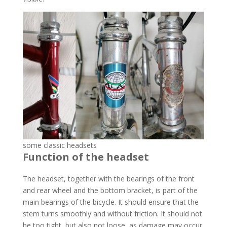
some classic headsets
Function of the headset
The headset, together with the bearings of the front
and rear wheel and the bottom bracket, is part of the
main bearings of the bicycle. It should ensure that the
stem turns smoothly and without friction. It should not
be too tight, but also not loose, as damage may occur.