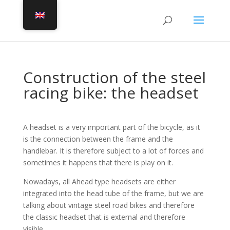
Construction of the steel
racing bike: the headset
A headset is a very important part of the bicycle, as it
is the connection between the frame and the
handlebar. It is therefore subject to a lot of forces and
sometimes it happens that there is play on it.
Nowadays, all Ahead type headsets are either
integrated into the head tube of the frame, but we are
talking about vintage steel road bikes and therefore
the classic headset that is external and therefore
visible.