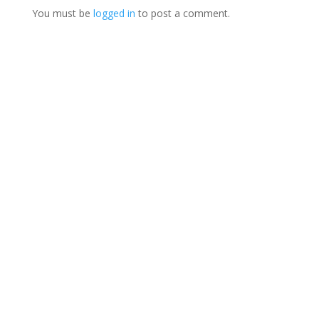
You must be
logged in
to post a comment.