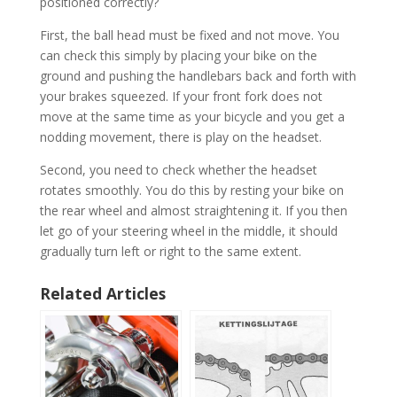
positioned correctly?
First, the ball head must be fixed and not move. You
can check this simply by placing your bike on the
ground and pushing the handlebars back and forth with
your brakes squeezed. If your front fork does not
move at the same time as your bicycle and you get a
nodding movement, there is play on the headset.
Second, you need to check whether the headset
rotates smoothly. You do this by resting your bike on
the rear wheel and almost straightening it. If you then
let go of your steering wheel in the middle, it should
gradually turn left or right to the same extent.
Related Articles