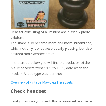
Headset consisting of aluminum and plastic – photo
velobase
The shape also became more and more streamlined,
which not only looked aesthetically pleasing, but also
ensured more aerodynamics.
In the article below you will find the evolution of the
Mavic headsets from 1979 to 1999, date when the
modern Ahead type was launched.
Overview of vintage Mavic quill headsets
Check headset
Finally: how can you check that a mounted headset is