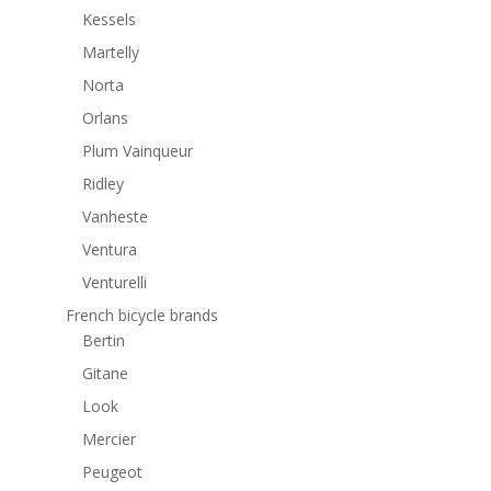
Kessels
Martelly
Norta
Orlans
Plum Vainqueur
Ridley
Vanheste
Ventura
Venturelli
French bicycle brands
Bertin
Gitane
Look
Mercier
Peugeot