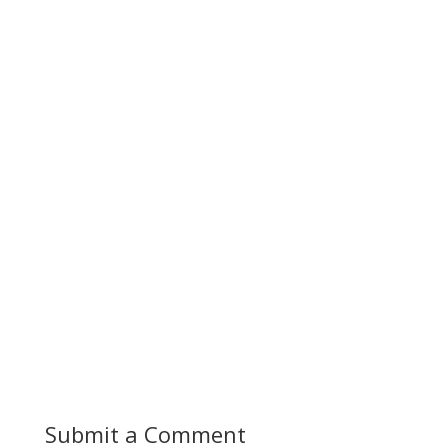
Submit a Comment