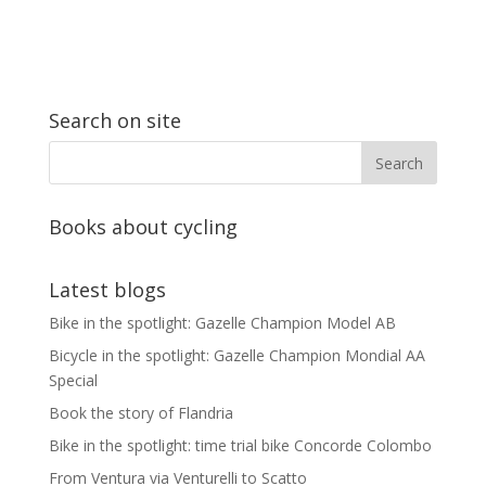
Search on site
Books about cycling
Latest blogs
Bike in the spotlight: Gazelle Champion Model AB
Bicycle in the spotlight: Gazelle Champion Mondial AA
Special
Book the story of Flandria
Bike in the spotlight: time trial bike Concorde Colombo
From Ventura via Venturelli to Scatto