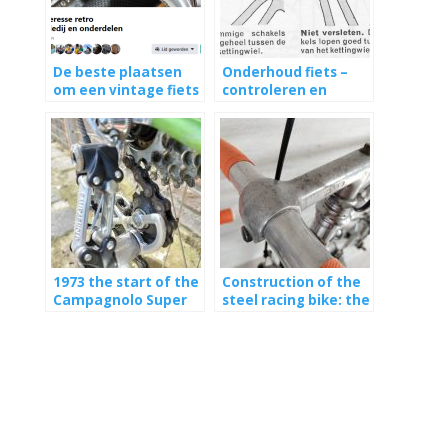
De beste plaatsen
Onderhoud fiets –
om een vintage fiets
controleren en
te kopen
vervangen ketting
1973 the start of the
Construction of the
Campagnolo Super
steel racing bike: the
Record group
handlebars